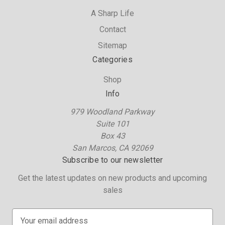
A Sharp Life
Contact
Sitemap
Categories
Shop
Info
979 Woodland Parkway
Suite 101
Box 43
San Marcos, CA 92069
Subscribe to our newsletter
Get the latest updates on new products and upcoming
sales
E