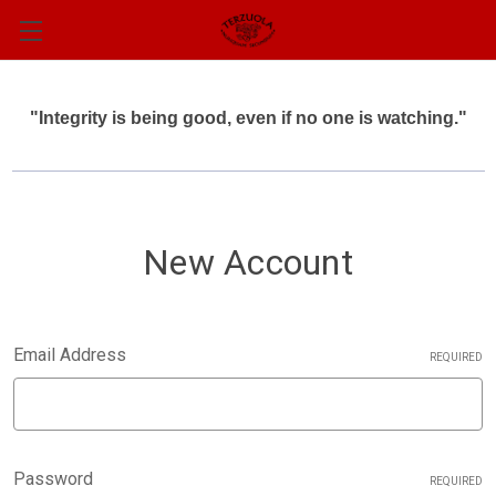
"Integrity is being good, even if no one is watching."
New Account
Email Address
REQUIRED
Password
REQUIRED