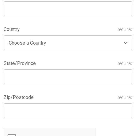
Country
REQUIRED
State/Province
REQUIRED
Zip/Postcode
REQUIRED