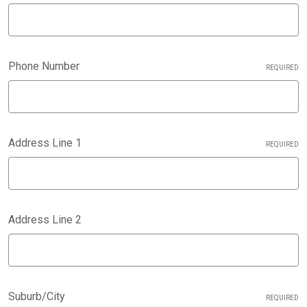
Phone Number
REQUIRED
Address Line 1
REQUIRED
Address Line 2
Suburb/City
REQUIRED