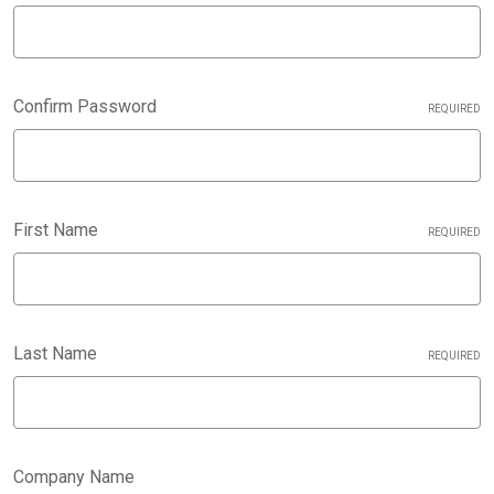
Confirm Password
REQUIRED
First Name
REQUIRED
Last Name
REQUIRED
Company Name