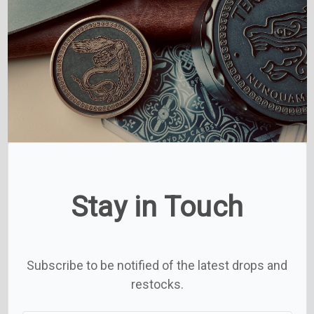
Stay in Touch
Subscribe to be notified of the latest drops and
restocks.