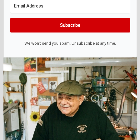
Subscribe
We won't send you spam. Unsubscribe at any time.