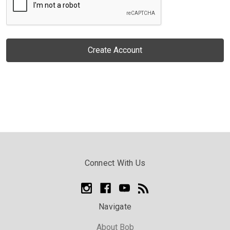
Connect With Us
Navigate
About Bob