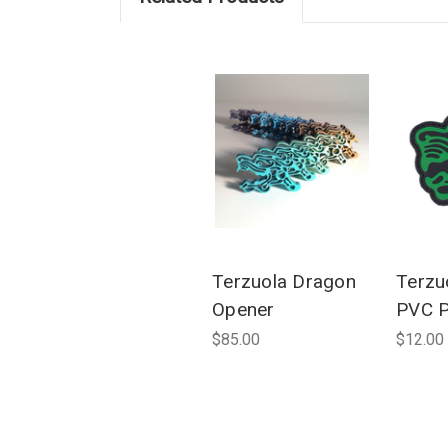
Terzuola Dragon
Terzuo
Opener
PVC P
$85.00
$12.00