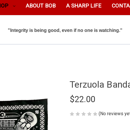
HOP
ABOUT BOB
A SHARP LIFE
CONTA
"Integrity is being good, even if no one is watching."
Terzuola Band
$22.00
(No reviews ye