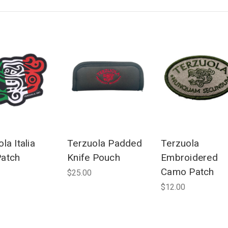
la Italia
Terzuola Padded
Terzuola
atch
Knife Pouch
Embroidered
Camo Patch
$25.00
$12.00