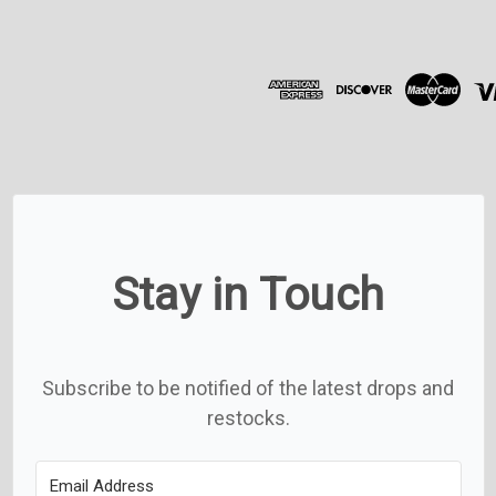
A
d
d
r
e
s
s
Stay in Touch
Subscribe to be notified of the latest drops and
restocks.