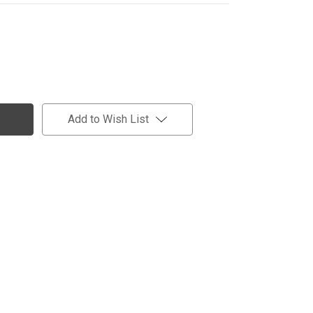
Add to Wish List