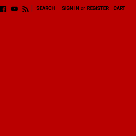
|
SEARCH
SIGN IN
or
REGISTER
CART