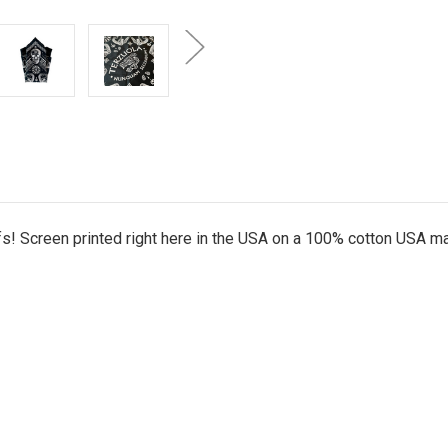
ifs! Screen printed right here in the USA on a 100% cotton USA 