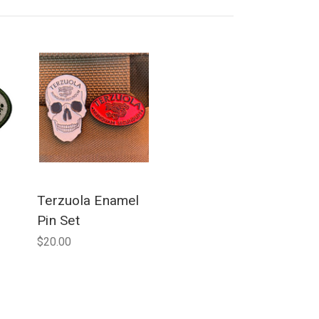
Terzuola Enamel
Pin Set
$20.00