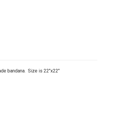
made bandana. Size is 22"x22"