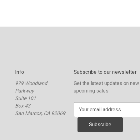
Info
Subscribe to our newsletter
979 Woodland
Get the latest updates on new
Parkway
upcoming sales
Suite 101
Box 43
E
San Marcos, CA 92069
m
a
i
l