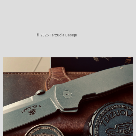
© 2026 Terzuola Design