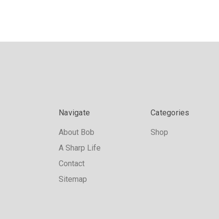
Navigate
Categories
About Bob
Shop
A Sharp Life
Contact
Sitemap