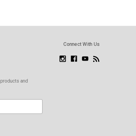
Connect With Us
 products and