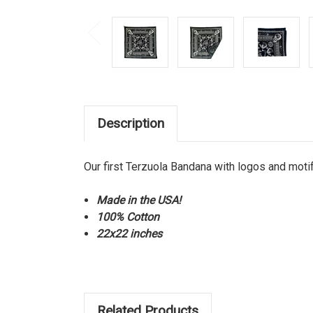
Description
Our first Terzuola Bandana with logos and mot
Made in the USA!
100% Cotton
22x22 inches
Related Products