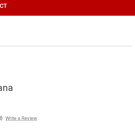
CT
ana
t)
Write a Review